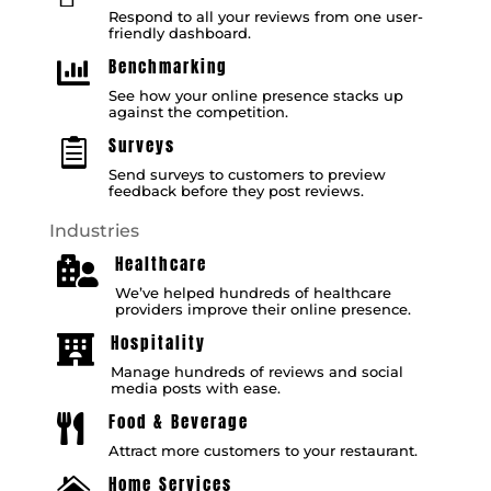
Respond to all your reviews from one user-
friendly dashboard.
Benchmarking

See how your online presence stacks up
against the competition.
Surveys

Send surveys to customers to preview
feedback before they post reviews.
Industries
Healthcare

We’ve helped hundreds of healthcare
providers improve their online presence.
Hospitality

Manage hundreds of reviews and social
media posts with ease.
Food & Beverage

Attract more customers to your restaurant.
Home Services
