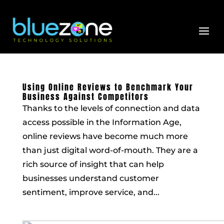
Skip
to
content
Using Online Reviews to Benchmark Your
Business Against Competitors
Thanks to the levels of connection and data
access possible in the Information Age,
online reviews have become much more
than just digital word-of-mouth. They are a
rich source of insight that can help
businesses understand customer
sentiment, improve service, and...