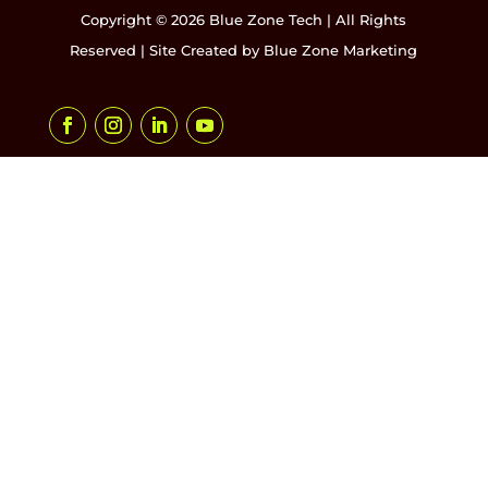
Copyright © 2026 Blue Zone Tech | All Rights
Reserved | Site Created by
Blue Zone Marketing
Facebook
Instagram
LinkedIn
YouTube