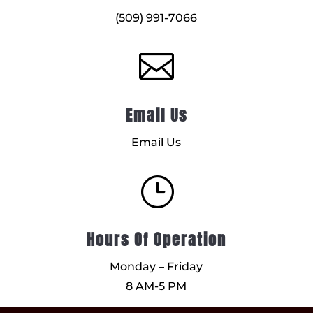
(509) 991-7066

Email Us
Email Us
}
Hours Of Operation
Monday – Friday
8 AM-5 PM