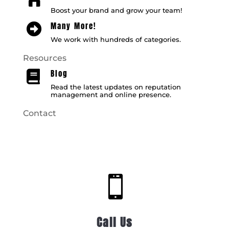
Boost your brand and grow your team!
Many More!

We work with hundreds of categories.
Resources
Blog

Read the latest updates on reputation
management and online presence.
Contact

Call Us