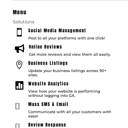
Menu
Solutions
Social Media Management

Post to all your platforms with one click!
Online Reviews

Get more reviews and view them all easily.
Business Listings

Update your business listings across 90+
sites.
Website Analytics

View how your website is performing
without logging into GA.
Mass SMS & Email

Communicate with all your customers with
ease!
Review Response
