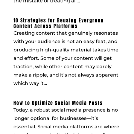
the mistake of treating all...
10 Strategies for Reusing Evergreen
Content Across Platforms
Creating content that genuinely resonates
with your audience is not an easy feat, and
producing high-quality material takes time
and effort. Some of your content will get
traction, while other content may barely
make a ripple, and it’s not always apparent
which way it...
How to Optimize Social Media Posts
Today, a robust social media presence is no
longer optional for businesses—it’s
essential. Social media platforms are where