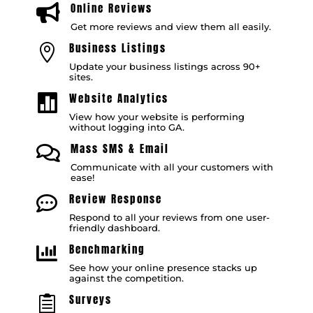
Online Reviews

Get more reviews and view them all easily.
Business Listings

Update your business listings across 90+
sites.
Website Analytics

View how your website is performing
without logging into GA.
Mass SMS & Email

Communicate with all your customers with
ease!
Review Response

Respond to all your reviews from one user-
friendly dashboard.
Benchmarking

See how your online presence stacks up
against the competition.
Surveys
