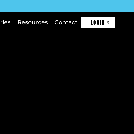
LOGIN
ries
Resources
Contact