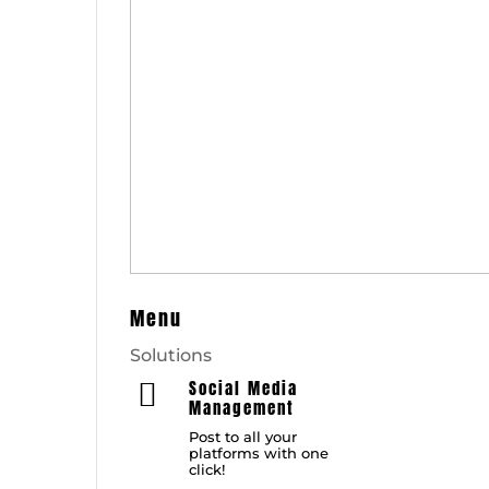
Menu
Solutions
Social Media

Management
Post to all your
platforms with one
click!