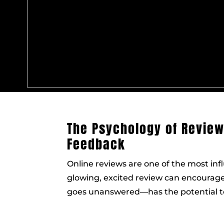
The Psychology of Revie
Feedback
Online reviews are one of the most infl
glowing, excited review can encourage
goes unanswered—has the potential to 