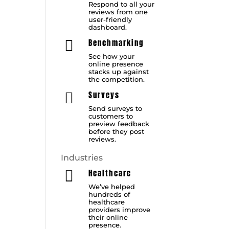
Respond to all your
reviews from one
user-friendly
dashboard.
Benchmarking

See how your
online presence
stacks up against
the competition.
Surveys

Send surveys to
customers to
preview feedback
before they post
reviews.
Industries
Healthcare

We’ve helped
hundreds of
healthcare
providers improve
their online
presence.