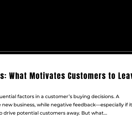
ws: What Motivates Customers to Lea
uential factors in a customer’s buying decisions. A
 new business, while negative feedback—especially if i
drive potential customers away. But what...