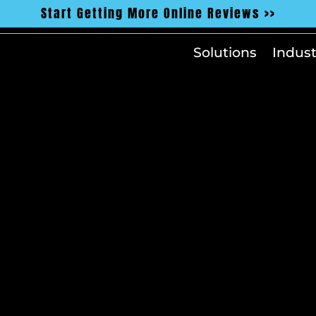
Start Getting More Online Reviews >>
Solutions
Indust