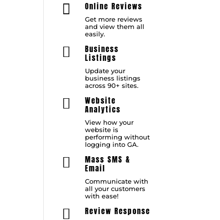
Online Reviews

Get more reviews
and view them all
easily.
Business

Listings
Update your
business listings
across 90+ sites.
Website

Analytics
View how your
website is
performing without
logging into GA.
Mass SMS &

Email
Communicate with
all your customers
with ease!
Review Response
