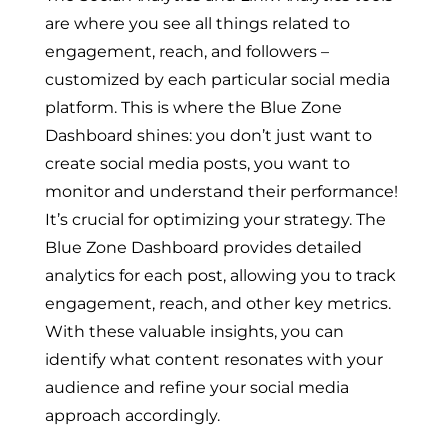
are where you see all things related to
engagement, reach, and followers –
customized by each particular social media
platform. This is where the Blue Zone
Dashboard shines: you don’t just want to
create social media posts, you want to
monitor and understand their performance!
It’s crucial for optimizing your strategy. The
Blue Zone Dashboard provides detailed
analytics for each post, allowing you to track
engagement, reach, and other key metrics.
With these valuable insights, you can
identify what content resonates with your
audience and refine your social media
approach accordingly.