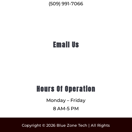
(509) 991-7066
Email Us
Hours Of Operation
Monday – Friday
8 AM-5 PM
Copyright © 2026 Blue Zone Tech | All Rights