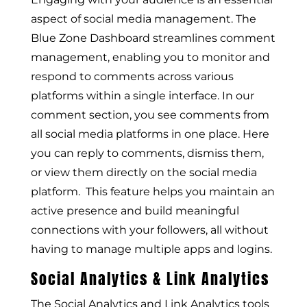
aspect of social media management. The
Blue Zone Dashboard streamlines comment
management, enabling you to monitor and
respond to comments across various
platforms within a single interface. In our
comment section, you see comments from
all social media platforms in one place. Here
you can reply to comments, dismiss them,
or view them directly on the social media
platform. This feature helps you maintain an
active presence and build meaningful
connections with your followers, all without
having to manage multiple apps and logins.
Social Analytics & Link Analytics
The Social Analytics and Link Analytics tools