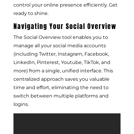
control your online presence efficiently. Get
ready to shine.
Navigating Your Social Overview
The Social Overview tool enables you to
manage all your social media accounts
(including Twitter, Instagram, Facebook,
LinkedIn, Pinterest, Youtube, TikTok, and
more) from a single, unified interface. This
centralized approach saves you valuable
time and effort, eliminating the need to
switch between multiple platforms and
logins.