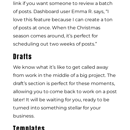
link if you want someone to review a batch
of posts. Dashboard user Emma R. says, “I
love this feature because I can create a ton
of posts at once. When the Christmas
season comes around, it’s perfect for
scheduling out two weeks of posts.”
Drafts
We know what it’s like to get called away
from work in the middle of a big project. The
draft’s section is perfect for these moments,
allowing you to come back to work on a post
later! It will be waiting for you, ready to be
turned into something stellar for your
business.
Templates