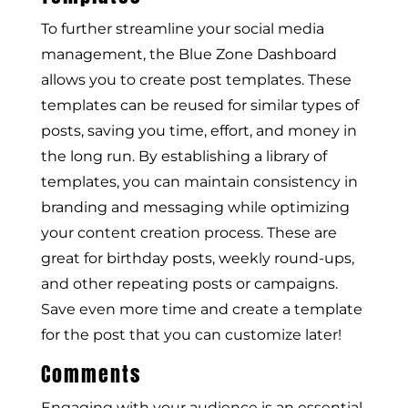
To further streamline your social media
management, the Blue Zone Dashboard
allows you to create post templates. These
templates can be reused for similar types of
posts, saving you time, effort, and money in
the long run. By establishing a library of
templates, you can maintain consistency in
branding and messaging while optimizing
your content creation process. These are
great for birthday posts, weekly round-ups,
and other repeating posts or campaigns.
Save even more time and create a template
for the post that you can customize later!
Comments
Engaging with your audience is an essential