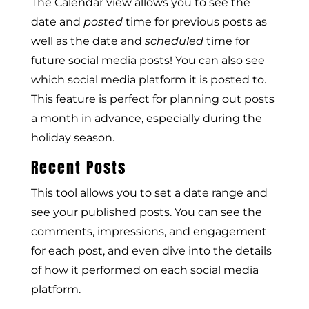
The Calendar view allows you to see the
date and
posted
time for previous posts as
well as the date and
scheduled
time for
future social media posts! You can also see
which social media platform it is posted to.
This feature is perfect for planning out posts
a month in advance, especially during the
holiday season.
Recent Posts
This tool allows you to set a date range and
see your published posts. You can see the
comments, impressions, and engagement
for each post, and even dive into the details
of how it performed on each social media
platform.