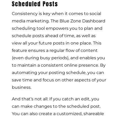
Scheduled Posts
Consistency is key when it comes to social
media marketing. The Blue Zone Dashboard
scheduling tool empowers you to plan and
schedule posts ahead of time, as well as
view all your future posts in one place. This
feature ensures a regular flow of content
(even during busy periods), and enables you
to maintain a consistent online presence. By
automating your posting schedule, you can
save time and focus on other aspects of your
business.
And that’s not all: If you catch an edit, you
can make changes to the scheduled post.
You can also create a customized, shareable