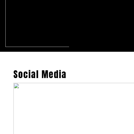
Social Media