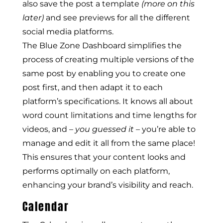
also save the post a template
(more on this
later)
and see previews for all the different
social media platforms.
The Blue Zone Dashboard simplifies the
process of creating multiple versions of the
same post by enabling you to create one
post first, and then adapt it to each
platform’s specifications. It knows all about
word count limitations and time lengths for
videos, and –
you guessed it
– you’re able to
manage and edit it all from the same place!
This ensures that your content looks and
performs optimally on each platform,
enhancing your brand’s visibility and reach.
Calendar