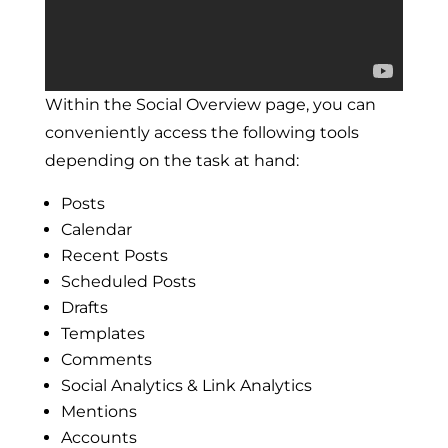
Within the Social Overview page, you can
conveniently access the following tools
depending on the task at hand:
Posts
Calendar
Recent Posts
Scheduled Posts
Drafts
Templates
Comments
Social Analytics & Link Analytics
Mentions
Accounts