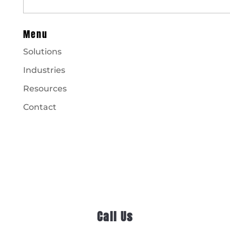
Menu
Solutions
Industries
Resources
Contact
Call Us