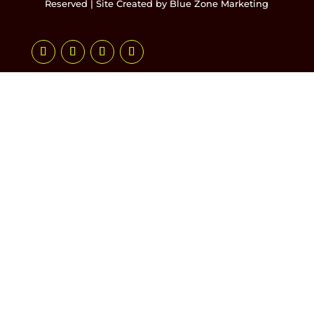
Reserved | Site Created by
Blue Zone Marketing
Follow
Follow
Follow
Follow