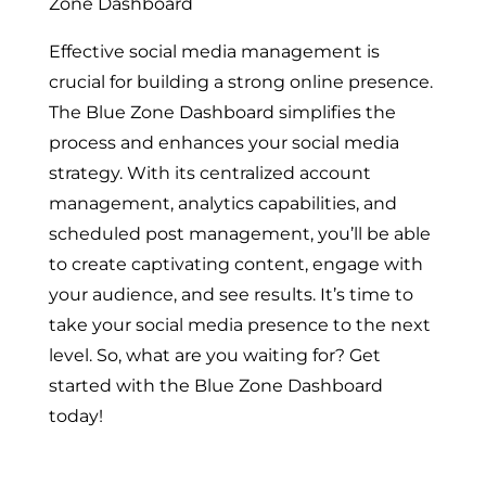
Zone Dashboard
Effective social media management is
crucial for building a strong online presence.
The Blue Zone Dashboard simplifies the
process and enhances your social media
strategy. With its centralized account
management, analytics capabilities, and
scheduled post management, you’ll be able
to create captivating content, engage with
your audience, and see results. It’s time to
take your social media presence to the next
level. So, what are you waiting for? Get
started with the Blue Zone Dashboard
today!