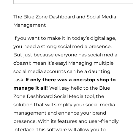
The Blue Zone Dashboard and Social Media
Management
If you want to make it in today’s digital age,
you need a strong social media presence.
But just because everyone has social media
doesn’t
mean it’s easy! Managing multiple
social media accounts can be a daunting
task.
If only there was a one-stop shop to
manage it all!
Well, say hello to the Blue
Zone Dashboard Social Media tool, the
solution that will simplify your social media
management and enhance your brand
presence. With its features and user-friendly
interface, this software will allow you to