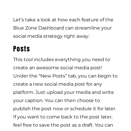
Let’s take a look at how each feature of the
Blue Zone Dashboard can streamline your
social media strategy right away:
Posts
This tool includes everything you need to
create an awesome social media post!
Under the “New Posts” tab, you can begin to
create a new social media post for any
platform. Just upload your media and write
your caption. You can then choose to
publish the post now or schedule it for later.
If you want to come back to the post later,
feel free to save the post as a draft. You can