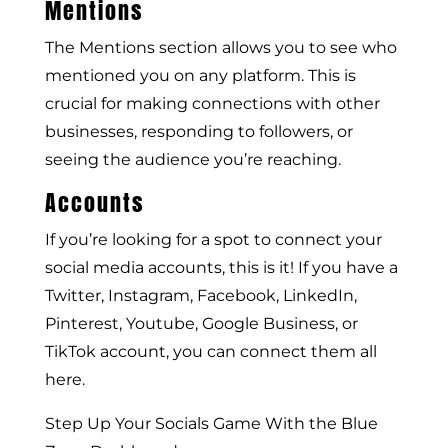
Mentions
The Mentions section allows you to see who
mentioned you on any platform. This is
crucial for making connections with other
businesses, responding to followers, or
seeing the audience you’re reaching.
Accounts
If you’re looking for a spot to connect your
social media accounts, this is it! If you have a
Twitter, Instagram, Facebook, LinkedIn,
Pinterest, Youtube, Google Business, or
TikTok account, you can connect them all
here.
Step Up Your Socials Game With the Blue