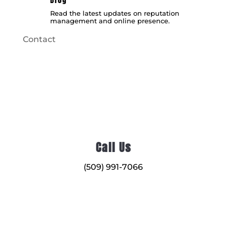
Read the latest updates on reputation
management and online presence.
Contact
Call Us
(509) 991-7066