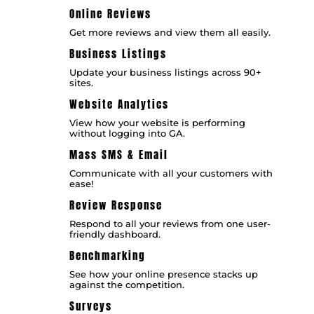
Online Reviews
Get more reviews and view them all easily.
Business Listings
Update your business listings across 90+
sites.
Website Analytics
View how your website is performing
without logging into GA.
Mass SMS & Email
Communicate with all your customers with
ease!
Review Response
Respond to all your reviews from one user-
friendly dashboard.
Benchmarking
See how your online presence stacks up
against the competition.
Surveys