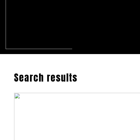
Search results