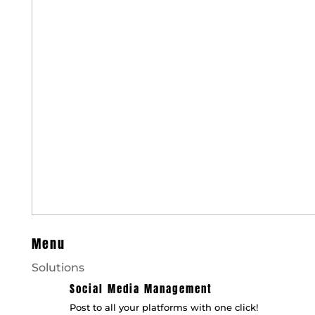
Menu
Solutions
Social Media Management
Post to all your platforms with one click!