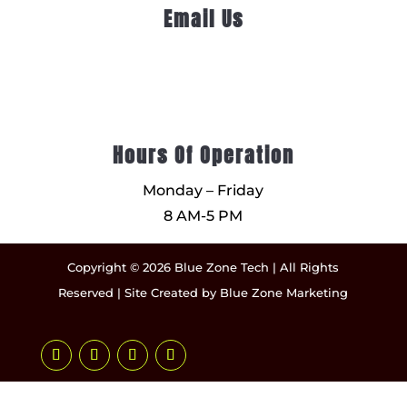
Email Us
Hours Of Operation
Monday – Friday
8 AM-5 PM
Copyright © 2026 Blue Zone Tech | All Rights
Reserved | Site Created by
Blue Zone Marketing
Facebook
Instagram
LinkedIn
YouTube