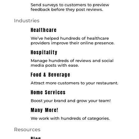
Send surveys to customers to preview
feedback before they post reviews.
Industries
Healthcare
We’ve helped hundreds of healthcare
providers improve their online presence.
Hospitality
Manage hundreds of reviews and social
media posts with ease.
Food & Beverage
Attract more customers to your restaurant.
Home Services
Boost your brand and grow your team!
Many More!
We work with hundreds of categories.
Resources
Blog