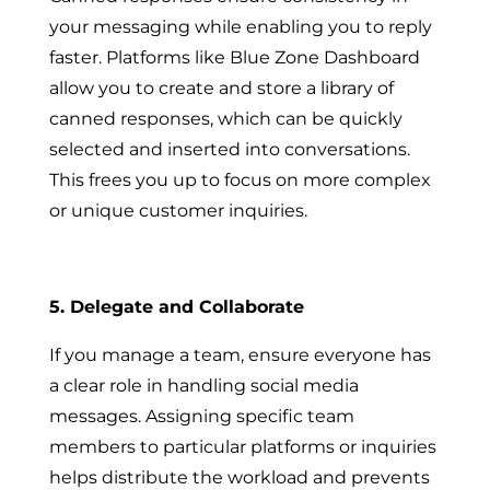
your messaging while enabling you to reply
faster. Platforms like Blue Zone Dashboard
allow you to create and store a library of
canned responses, which can be quickly
selected and inserted into conversations.
This frees you up to focus on more complex
or unique customer inquiries.
5. Delegate and Collaborate
If you manage a team, ensure everyone has
a clear role in handling social media
messages. Assigning specific team
members to particular platforms or inquiries
helps distribute the workload and prevents