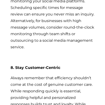
monitoring your social media platforms.
Scheduling specific times for message
review can ensure you never miss an inquiry.
Alternatively, for businesses with high
message volumes, consider round-the-clock
monitoring through team shifts or
outsourcing to a social media management
service.
8. Stay Customer-Centric
Always remember that efficiency shouldn’t
come at the cost of genuine customer care.
While responding quickly is essential,
providing helpful and personalized
responses builds trust and loyalty. While