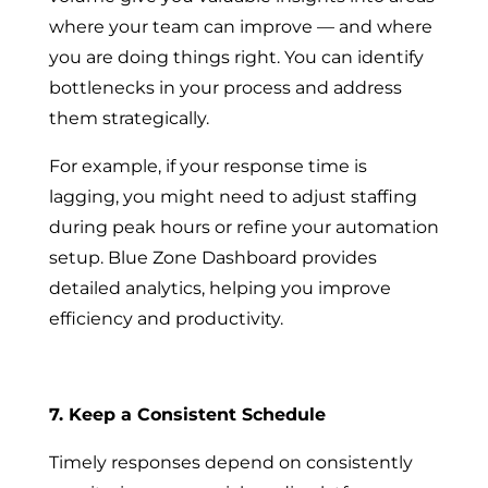
where your team can improve — and where
you are doing things right. You can identify
bottlenecks in your process and address
them strategically.
For example, if your response time is
lagging, you might need to adjust staffing
during peak hours or refine your automation
setup. Blue Zone Dashboard provides
detailed analytics, helping you improve
efficiency and productivity.
7. Keep a Consistent Schedule
Timely responses depend on consistently