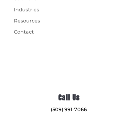
Industries
Resources
Contact
Call Us
(509) 991-7066