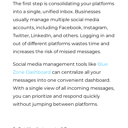
The first step is consolidating your platforms
into a single, unified inbox. Businesses
usually manage multiple social media
accounts, including Facebook, Instagram,
Twitter, LinkedIn, and others. Logging in and
out of different platforms wastes time and
increases the risk of missed messages.
Social media management tools like
Blue
Zone Dashboard
can centralize all your
messages into one convenient dashboard.
With a single view of all incoming messages,
you can prioritize and respond quickly
without jumping between platforms.