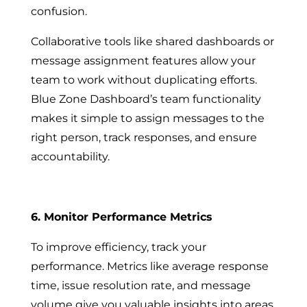
confusion.
Collaborative tools like shared dashboards or
message assignment features allow your
team to work without duplicating efforts.
Blue Zone Dashboard’s team functionality
makes it simple to assign messages to the
right person, track responses, and ensure
accountability.
6. Monitor Performance Metrics
To improve efficiency, track your
performance. Metrics like average response
time, issue resolution rate, and message
volume give you valuable insights into areas