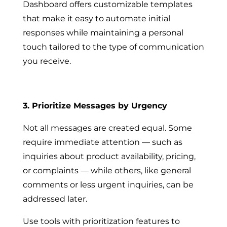
Dashboard offers customizable templates
that make it easy to automate initial
responses while maintaining a personal
touch tailored to the type of communication
you receive.
3. Prioritize Messages by Urgency
Not all messages are created equal. Some
require immediate attention — such as
inquiries about product availability, pricing,
or complaints — while others, like general
comments or less urgent inquiries, can be
addressed later.
Use tools with prioritization features to