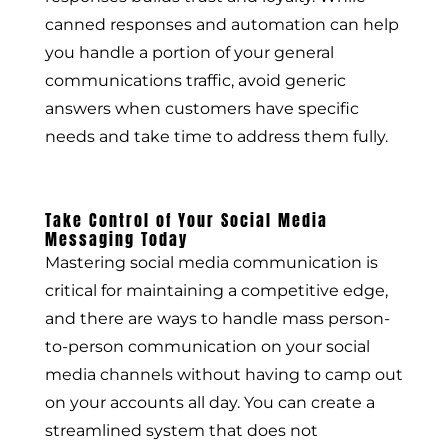
canned responses and automation can help
you handle a portion of your general
communications traffic, avoid generic
answers when customers have specific
needs and take time to address them fully.
Take Control of Your Social Media
Messaging Today
Mastering social media communication is
critical for maintaining a competitive edge,
and there are ways to handle mass person-
to-person communication on your social
media channels without having to camp out
on your accounts all day. You can create a
streamlined system that does not