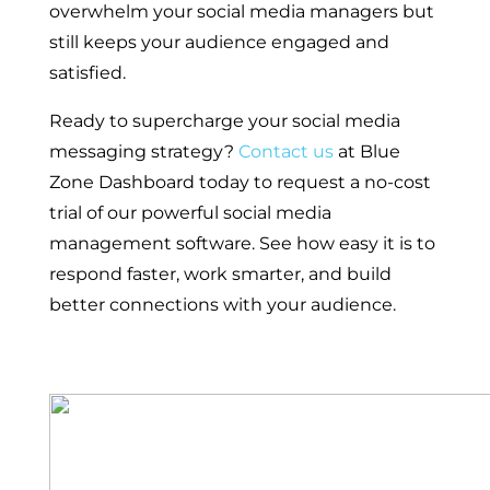
overwhelm your social media managers but
still keeps your audience engaged and
satisfied.
Ready to supercharge your social media
messaging strategy?
Contact us
at Blue
Zone Dashboard today to request a no-cost
trial of our powerful social media
management software. See how easy it is to
respond faster, work smarter, and build
better connections with your audience.