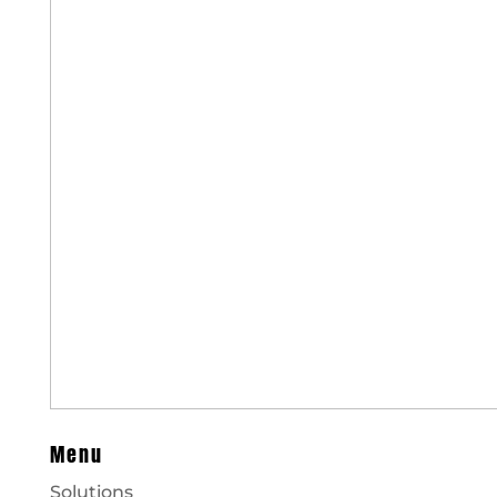
Menu
Solutions