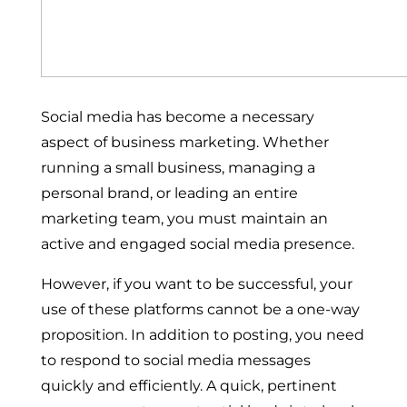
Social media has become a necessary
aspect of business marketing. Whether
running a small business, managing a
personal brand, or leading an entire
marketing team, you must maintain an
active and engaged social media presence.
However, if you want to be successful, your
use of these platforms cannot be a one-way
proposition. In addition to posting, you need
to respond to social media messages
quickly and efficiently. A quick, pertinent