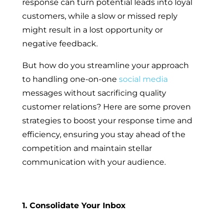
response can turn potential leads into loyal
customers, while a slow or missed reply
might result in a lost opportunity or
negative feedback.
But how do you streamline your approach
to handling one-on-one
social media
messages without sacrificing quality
customer relations? Here are some proven
strategies to boost your response time and
efficiency, ensuring you stay ahead of the
competition and maintain stellar
communication with your audience.
1. Consolidate Your Inbox