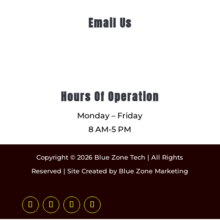
Email Us
Hours Of Operation
Monday – Friday
8 AM-5 PM
Copyright © 2026 Blue Zone Tech | All Rights
Reserved | Site Created by
Blue Zone Marketing
Follow
Follow
Follow
Follow