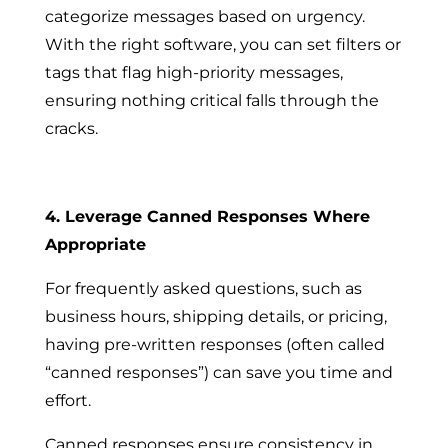
categorize messages based on urgency.
With the right software, you can set filters or
tags that flag high-priority messages,
ensuring nothing critical falls through the
cracks.
4. Leverage Canned Responses Where
Appropriate
For frequently asked questions, such as
business hours, shipping details, or pricing,
having pre-written responses (often called
“canned responses”) can save you time and
effort.
Canned responses ensure consistency in