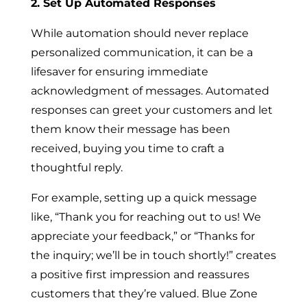
2. Set Up Automated Responses
While automation should never replace
personalized communication, it can be a
lifesaver for ensuring immediate
acknowledgment of messages. Automated
responses can greet your customers and let
them know their message has been
received, buying you time to craft a
thoughtful reply.
For example, setting up a quick message
like, “Thank you for reaching out to us! We
appreciate your feedback,” or “Thanks for
the inquiry; we’ll be in touch shortly!” creates
a positive first impression and reassures
customers that they’re valued. Blue Zone