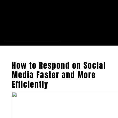
How to Respond on Social
Media Faster and More
Efficiently